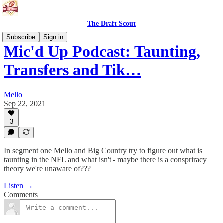
The Draft Scout
Subscribe
Sign in
Mic'd Up Podcast: Taunting,
Transfers and Tik…
Mello
Sep 22, 2021
3
In segment one Mello and Big Country try to figure out what is
taunting in the NFL and what isn't - maybe there is a conspriracy
theory we're unaware of???
Listen →
Comments