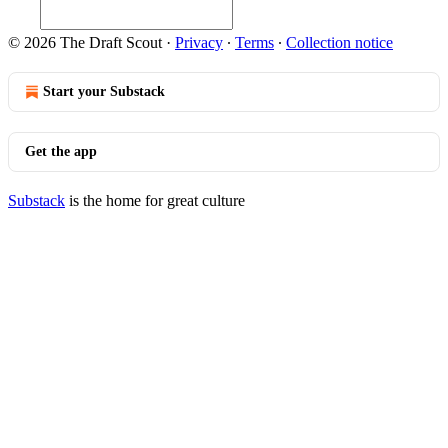
© 2026 The Draft Scout
·
Privacy
∙
Terms
∙
Collection notice
Start your Substack
Get the app
Substack
is the home for great culture