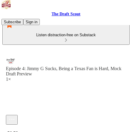
The Draft Scout
Subscribe
Sign in
Listen distraction-free on Substack
Episode 4: Jimmy G Sucks, Being a Texas Fan is Hard, Mock
Draft Preview
1×
Current time: 0:00 / Total time: -50:53