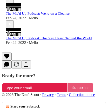
The Mic'd Up Podcast: We're on a Cleanse
Feb 24, 2022
Mello
•
The Mic'd Up Podcast: The Slap Heard 'Round the World
Feb 22, 2022
Mello
•
Ready for more?
Subscribe
© 2026 The Draft Scout
·
Privacy
∙
Terms
∙
Collection notice
Start your Substack