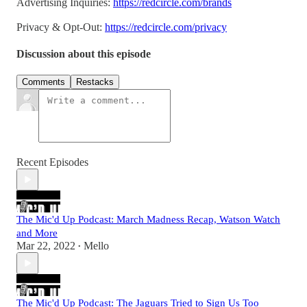
Advertising Inquiries:
https://redcircle.com/brands
Privacy & Opt-Out:
https://redcircle.com/privacy
Discussion about this episode
Comments
Restacks
Recent Episodes
The Mic'd Up Podcast: March Madness Recap, Watson Watch
and More
Mar 22, 2022
Mello
•
The Mic'd Up Podcast: The Jaguars Tried to Sign Us Too