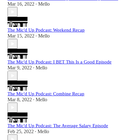
Mar 16, 2022
Mello
•
The Mic'd Up Podcast: Weekend Recap
Mar 15, 2022
Mello
•
The Mic'd Up Podcast: I BET This Is a Good Episode
Mar 9, 2022
Mello
•
The Mic'd Up Podcast: Combine Recap
Mar 8, 2022
Mello
•
The Mic'd Up Podcast: The Average Salary Episode
Feb 25, 2022
Mello
•