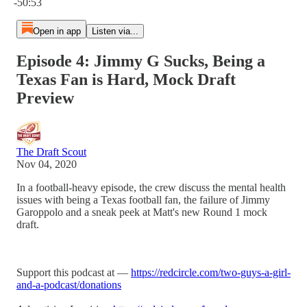
-50:53
Open in app
Listen via...
Episode 4: Jimmy G Sucks, Being a
Texas Fan is Hard, Mock Draft
Preview
The Draft Scout
Nov 04, 2020
In a football-heavy episode, the crew discuss the mental health
issues with being a Texas football fan, the failure of Jimmy
Garoppolo and a sneak peek at Matt's new Round 1 mock
draft.
Support this podcast at —
https://redcircle.com/two-guys-a-girl-
and-a-podcast/donations