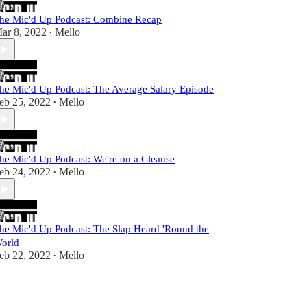
he Mic'd Up Podcast: Combine Recap
ar 8, 2022
Mello
•
he Mic'd Up Podcast: The Average Salary Episode
eb 25, 2022
Mello
•
he Mic'd Up Podcast: We're on a Cleanse
eb 24, 2022
Mello
•
he Mic'd Up Podcast: The Slap Heard 'Round the
orld
eb 22, 2022
Mello
•