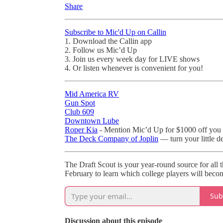
Share
Subscribe to Mic'd Up on Callin
1. Download the Callin app
2. Follow us Mic’d Up
3. Join us every week day for LIVE shows
4. Or listen whenever is convenient for you!
Mid America RV
Gun Spot
Club 609
Downtown Lube
Roper Kia
- Mention Mic’d Up for $1000 off you 
The Deck Company of Joplin
— turn your little d
The Draft Scout is your year-round source for all 
February to learn which college players will becom
Sub
Discussion about this episode