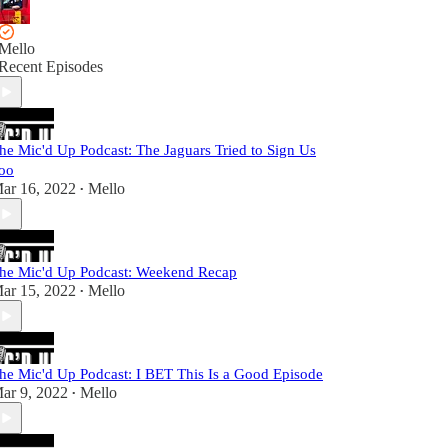
Mello
Recent Episodes
he Mic'd Up Podcast: The Jaguars Tried to Sign Us
oo
ar 16, 2022
Mello
•
he Mic'd Up Podcast: Weekend Recap
ar 15, 2022
Mello
•
he Mic'd Up Podcast: I BET This Is a Good Episode
ar 9, 2022
Mello
•