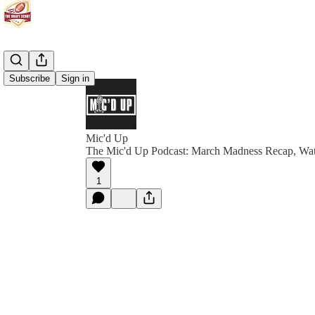
Subscribe
Sign in
Mic'd Up
The Mic'd Up Podcast: March Madness Recap, Wa
1