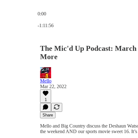
0:00
Current time: 0:00 / Total time: -1:11:56
-1:11:56
The Mic'd Up Podcast: March
More
Mello
Mar 22, 2022
1
Share
Mello and Big Country discuss the Deshaun Watson
the weekend AND our sports movie sweet 16. It’s