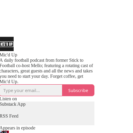
Mic'd Up
A daily football podcast from former Stick to
Football co-host Mello; featuring a rotating cast of
characters, great guests and all the news and takes
you need to start your day. Forget coffee, get
Mic'd Up.
Subscribe
Listen on
Substack App
RSS Feed
Appears in episode