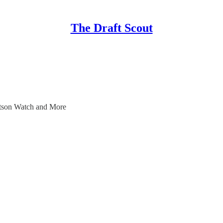
The Draft Scout
tson Watch and More