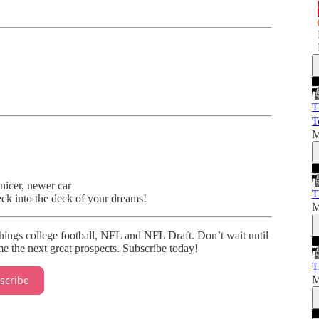
T
T
M
nicer, newer car
T
eck into the deck of your dreams!
M
things college football, NFL and NFL Draft. Don’t wait until
e the next great prospects. Subscribe today!
T
M
scribe