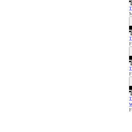
T
M
T
F
T
F
T
W
F