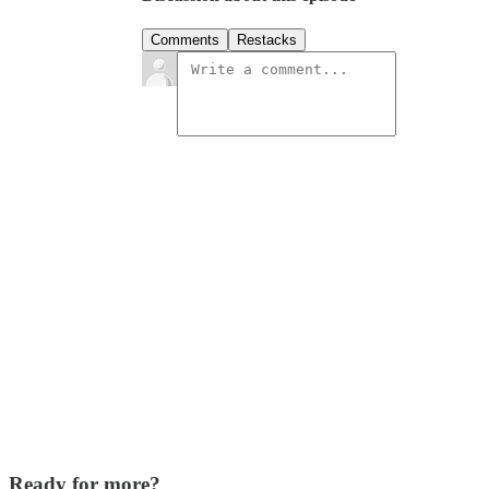
Comments
Restacks
Ready for more?