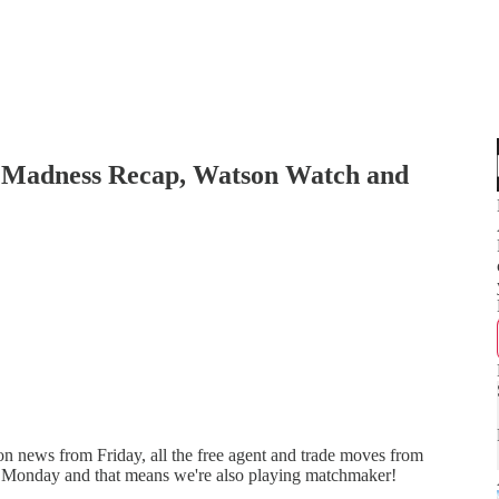
 Madness Recap, Watson Watch and
 news from Friday, all the free agent and trade moves from
 Monday and that means we're also playing matchmaker!