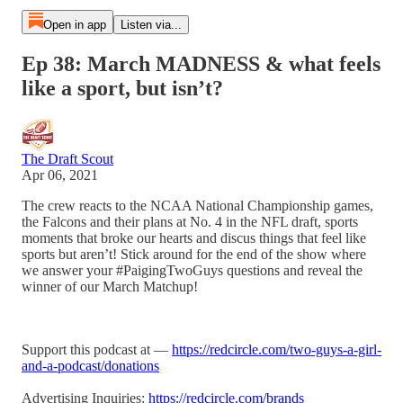
Open in app
Listen via...
Ep 38: March MADNESS & what feels
like a sport, but isn’t?
The Draft Scout
Apr 06, 2021
The crew reacts to the NCAA National Championship games,
the Falcons and their plans at No. 4 in the NFL draft, sports
moments that broke our hearts and discus things that feel like
sports but aren’t! Stick around for the end of the show where
we answer your #PaigingTwoGuys questions and reveal the
winner of our March Matchup!
Support this podcast at —
https://redcircle.com/two-guys-a-girl-
and-a-podcast/donations
Advertising Inquiries:
https://redcircle.com/brands