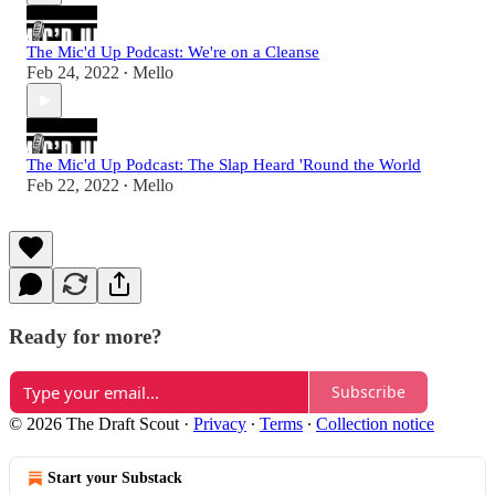
The Mic'd Up Podcast: We're on a Cleanse
Feb 24, 2022
Mello
•
The Mic'd Up Podcast: The Slap Heard 'Round the World
Feb 22, 2022
Mello
•
Ready for more?
Subscribe
© 2026 The Draft Scout
·
Privacy
∙
Terms
∙
Collection notice
Start your Substack