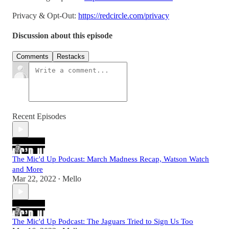
Privacy & Opt-Out:
https://redcircle.com/privacy
Discussion about this episode
Comments
Restacks
Recent Episodes
The Mic'd Up Podcast: March Madness Recap, Watson Watch
and More
Mar 22, 2022
Mello
•
The Mic'd Up Podcast: The Jaguars Tried to Sign Us Too