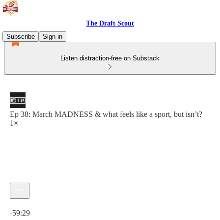
The Draft Scout
Subscribe
Sign in
Listen distraction-free on Substack
Ep 38: March MADNESS & what feels like a sport, but isn’t?
1×
Current time: 0:00 / Total time: -59:29
-59:29