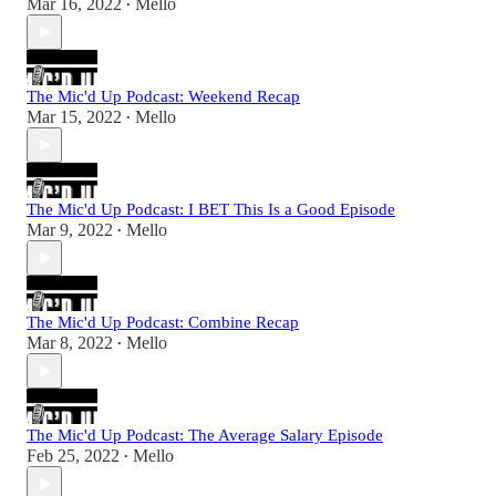
Mar 16, 2022
Mello
•
The Mic'd Up Podcast: Weekend Recap
Mar 15, 2022
Mello
•
The Mic'd Up Podcast: I BET This Is a Good Episode
Mar 9, 2022
Mello
•
The Mic'd Up Podcast: Combine Recap
Mar 8, 2022
Mello
•
The Mic'd Up Podcast: The Average Salary Episode
Feb 25, 2022
Mello
•