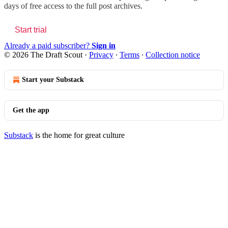
days of free access to the full post archives.
Start trial
Already a paid subscriber?
Sign in
© 2026 The Draft Scout
·
Privacy
∙
Terms
∙
Collection notice
Start your Substack
Get the app
Substack
is the home for great culture