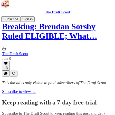
The Draft Scout
Subscribe
Sign in
Breaking: Brendan Sorsby
Ruled ELIGIBLE; What…
The Draft Scout
Jun 8
13
This thread is only visible to paid subscribers of The Draft Scout
Subscribe to view →
Keep reading with a 7-day free trial
Subscribe to
The Draft Scout
to keep reading this post and get 7