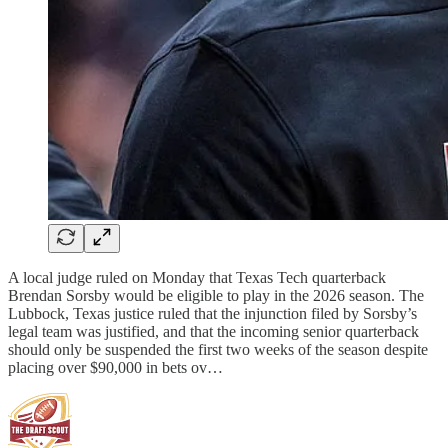
A local judge ruled on Monday that Texas Tech quarterback
Brendan Sorsby would be eligible to play in the 2026 season. The
Lubbock, Texas justice ruled that the injunction filed by Sorsby’s
legal team was justified, and that the incoming senior quarterback
should only be suspended the first two weeks of the season despite
placing over $90,000 in bets ov…