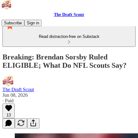
The Draft Scout
Subscribe
Sign in
Read distraction-free on Substack
Breaking: Brendan Sorsby Ruled
ELIGIBLE; What Do NFL Scouts Say?
The Draft Scout
Jun 08, 2026
∙ Paid
13