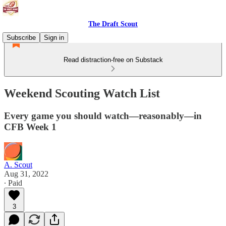
The Draft Scout
Subscribe
Sign in
Read distraction-free on Substack
Weekend Scouting Watch List
Every game you should watch—reasonably—in
CFB Week 1
A. Scout
Aug 31, 2022
∙ Paid
3