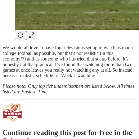
We would all love to have four televisions set up to watch as much
college football as possible, but that’s not realistic (in this
economy!?) and as someone who has tried that set up before, it’s
honestly not that practical. I’ve found that watching more than two
games at once leaves you really not watching any at all. So instead,
here is a realistic schedule for Week 1 watching.
Please note: Only top tier underclassmen are listed below. All times
listed are Eastern Time.
Continue reading this post for free in the