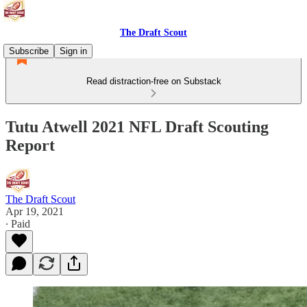
The Draft Scout
Subscribe
Sign in
Read distraction-free on Substack
Tutu Atwell 2021 NFL Draft Scouting
Report
The Draft Scout
Apr 19, 2021
∙ Paid