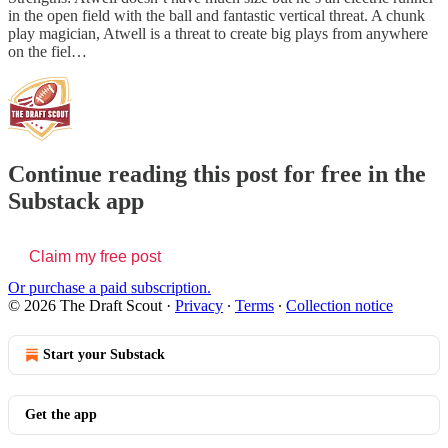
in the open field with the ball and fantastic vertical threat. A chunk
play magician, Atwell is a threat to create big plays from anywhere
on the fiel…
Continue reading this post for free in the
Substack app
Claim my free post
Or purchase a paid subscription.
© 2026 The Draft Scout
·
Privacy
∙
Terms
∙
Collection notice
Start your Substack
Get the app