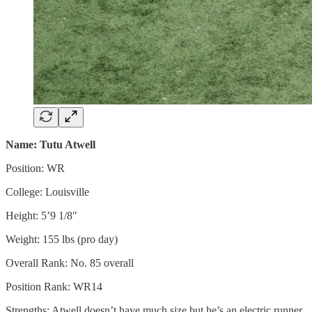
Name: Tutu Atwell
Position: WR
College: Louisville
Height: 5’9 1/8"
Weight: 155 lbs (pro day)
Overall Rank: No. 85 overall
Position Rank: WR14
Strengths: Atwell doesn’t have much size but he’s an electric runner