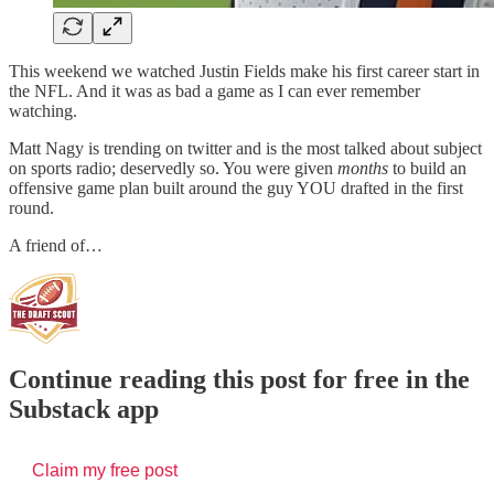
This weekend we watched Justin Fields make his first career start in
the NFL. And it was as bad a game as I can ever remember
watching.
Matt Nagy is trending on twitter and is the most talked about subject
on sports radio; deservedly so. You were given
months
to build an
offensive game plan built around the guy YOU drafted in the first
round.
A friend of…
Continue reading this post for free in the
Substack app
Claim my free post