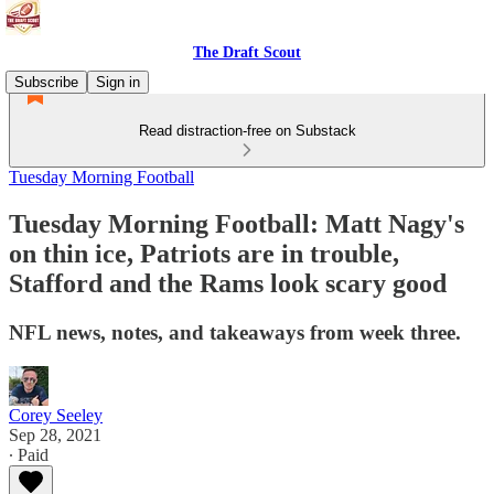
The Draft Scout
Subscribe
Sign in
Read distraction-free on Substack
Tuesday Morning Football
Tuesday Morning Football: Matt Nagy's
on thin ice, Patriots are in trouble,
Stafford and the Rams look scary good
NFL news, notes, and takeaways from week three.
Corey Seeley
Sep 28, 2021
∙ Paid