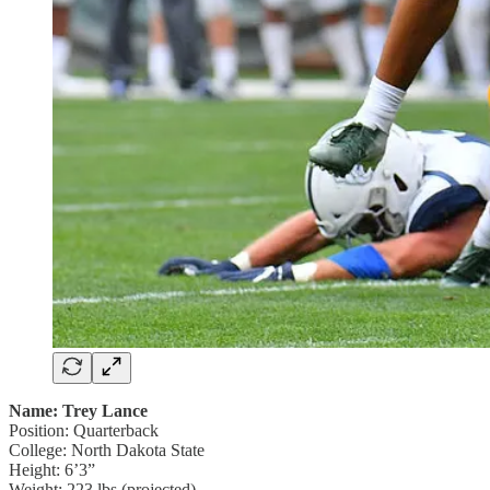
Name: Trey Lance
Position: Quarterback
College: North Dakota State
Height: 6’3”
Weight: 223 lbs (projected)