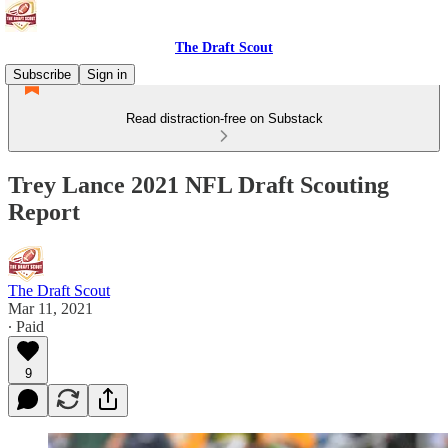
The Draft Scout
Subscribe
Sign in
Read distraction-free on Substack
Trey Lance 2021 NFL Draft Scouting
Report
The Draft Scout
Mar 11, 2021
∙ Paid
9