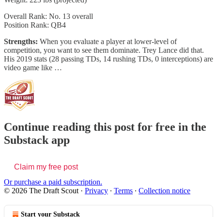
Overall Rank: No. 13 overall
Position Rank: QB4
Strengths:
When you evaluate a player at lower-level of
competition, you want to see them dominate. Trey Lance did that.
His 2019 stats (28 passing TDs, 14 rushing TDs, 0 interceptions) are
video game like …
Continue reading this post for free in the
Substack app
Claim my free post
Or purchase a paid subscription.
© 2026 The Draft Scout
·
Privacy
∙
Terms
∙
Collection notice
Start your Substack