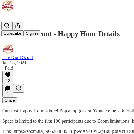
The Draft Scout - Happy Hour Details
Subscribe
Sign in
The Draft Scout
Jan 18, 2021
∙ Paid
12
1
Share
Our first Happy Hour is here! Pop a top (or don’t) and come talk footb
Space is limited to the first 100 participants due to Zoom limitations. 
Link: https://zoom.us/j/96526388583?pwd=M0JvL2pBaFpsaXNXS