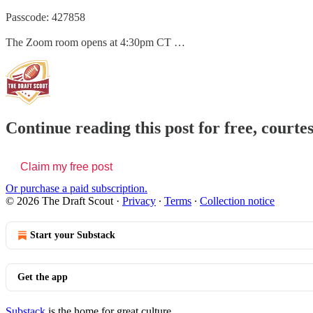
Passcode: 427858
The Zoom room opens at 4:30pm CT …
Continue reading this post for free, courte
Claim my free post
Or purchase a paid subscription.
© 2026 The Draft Scout
·
Privacy
∙
Terms
∙
Collection notice
Start your Substack
Get the app
Substack
is the home for great culture