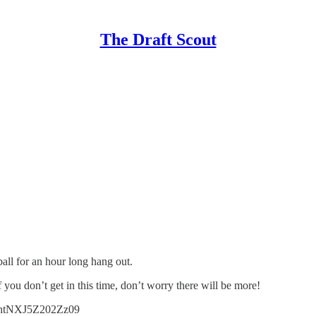
The Draft Scout
all for an hour long hang out.
If you don’t get in this time, don’t worry there will be more!
lhtNXJ5Z202Zz09