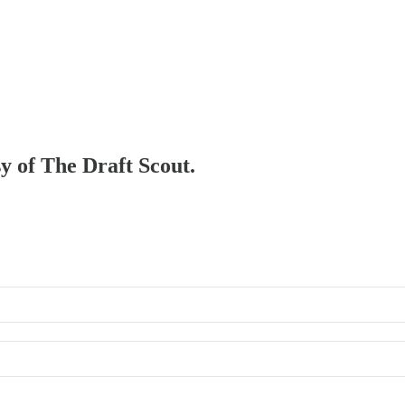
sy of The Draft Scout.