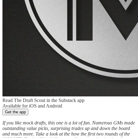
Read The Draft Scout in the Substack app
Available for iOS and Android
Get the app
If you like mock drafts, this one is a lot of fun. Numerous GMs made
outstanding value picks, surprising trades up and down the board
and much more. Take a look at the how the first two rounds of the