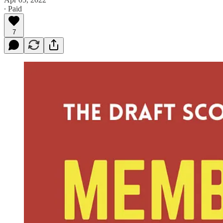
∙ Paid
7