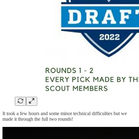
It took a few hours and some minor technical difficulties but we
made it through the full two rounds!