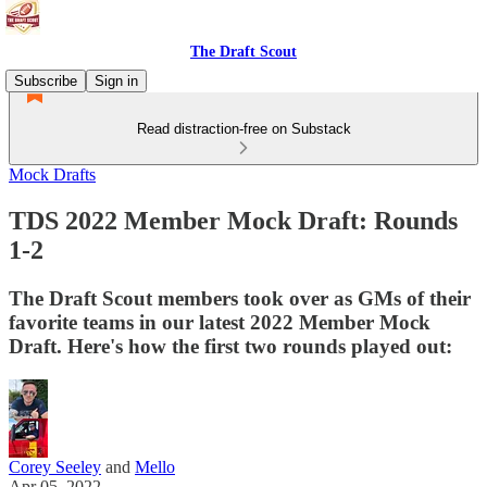
The Draft Scout
Subscribe
Sign in
Read distraction-free on Substack
Mock Drafts
TDS 2022 Member Mock Draft: Rounds
1-2
The Draft Scout members took over as GMs of their
favorite teams in our latest 2022 Member Mock
Draft. Here's how the first two rounds played out:
Corey Seeley
and
Mello
Apr 05, 2022