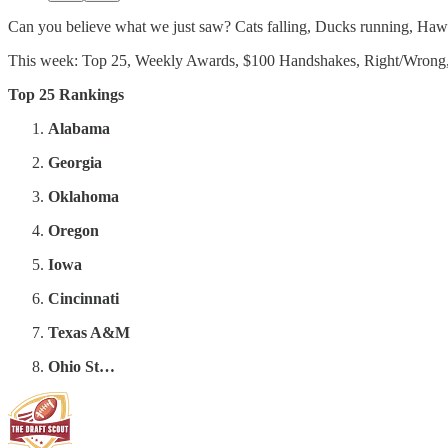
Can you believe what we just saw? Cats falling, Ducks running, Hawkey
This week: Top 25, Weekly Awards, $100 Handshakes, Right/Wrong,
Top 25 Rankings
Alabama
Georgia
Oklahoma
Oregon
Iowa
Cincinnati
Texas A&M
Ohio St…