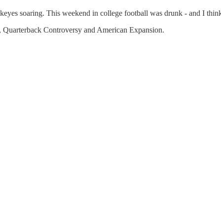
es soaring. This weekend in college football was drunk - and I think i
 Quarterback Controversy and American Expansion.