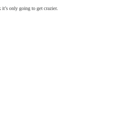
t’s only going to get crazier.