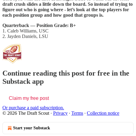
draft crush slides a little down the board. So instead of trying to
figure out who is going where - let’s look at the top players for
each position group and how good that groups is.
Quarterback — Position Grade: B+
1. Caleb Williams, USC
2. Jayden Daniels, LSU
Continue reading this post for free in the
Substack app
Claim my free post
Or purchase a paid subscription.
© 2026 The Draft Scout
·
Privacy
∙
Terms
∙
Collection notice
Start your Substack