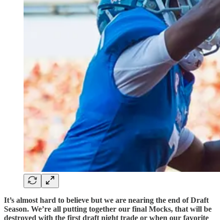
It’s almost hard to believe but we are nearing the end of Draft
Season. We’re all putting together our final Mocks, that will be
destroyed with the first draft night trade or when our favorite