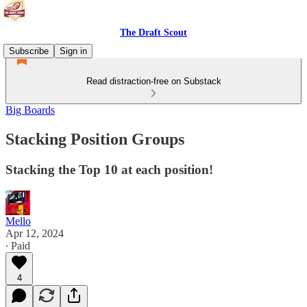
The Draft Scout
Subscribe
Sign in
Read distraction-free on Substack
Big Boards
Stacking Position Groups
Stacking the Top 10 at each position!
Mello
Apr 12, 2024
∙ Paid
4