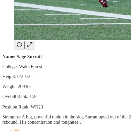
Name: Sage Surratt
College: Wake Forest
Height: 6’2 1/2”
Weight: 209 lbs
Overall Rank: 159
Position Rank: WR23
Strengths: A big, powerful option in the slot, Surratt opted out of th
rebound. His concentration and toughnes…