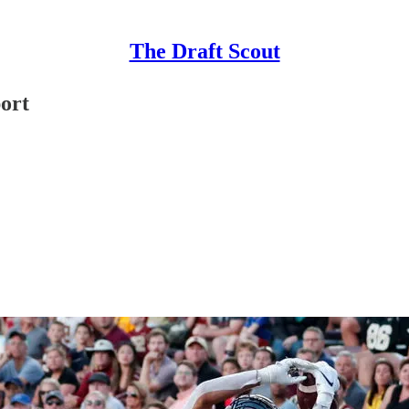
The Draft Scout
ort