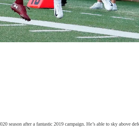
e 2020 season after a fantastic 2019 campaign. He’s able to sky above de