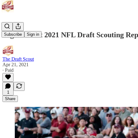
Sage Surratt 2021 NFL Draft Scouting Rep
Subscribe
Sign in
The Draft Scout
Apr 21, 2021
∙ Paid
1
Share