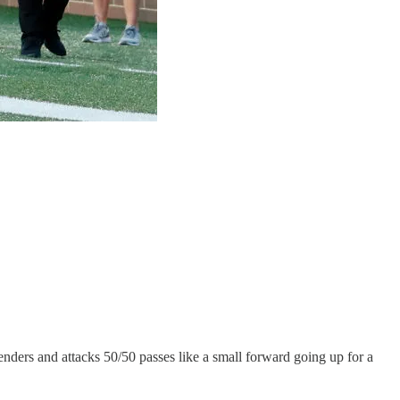
fenders and attacks 50/50 passes like a small forward going up for a