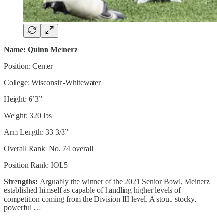
Name: Quinn Meinerz
Position: Center
College: Wisconsin-Whitewater
Height: 6’3”
Weight: 320 lbs
Arm Length: 33 3/8”
Overall Rank: No. 74 overall
Position Rank: IOL5
Strengths:
Arguably the winner of the 2021 Senior Bowl, Meinerz
established himself as capable of handling higher levels of
competition coming from the Division III level. A stout, stocky,
powerful …