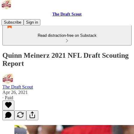
The Draft Scout
Subscribe
Sign in
Read distraction-free on Substack
Quinn Meinerz 2021 NFL Draft Scouting
Report
The Draft Scout
Apr 26, 2021
∙ Paid