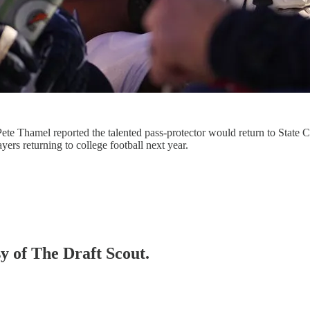
e Thamel reported the talented pass-protector would return to State Co
ers returning to college football next year.
sy of The Draft Scout.