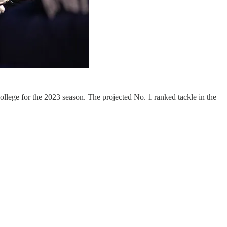
llege for the 2023 season. The projected No. 1 ranked tackle in the