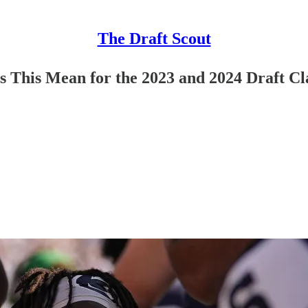
The Draft Scout
s This Mean for the 2023 and 2024 Draft Cl