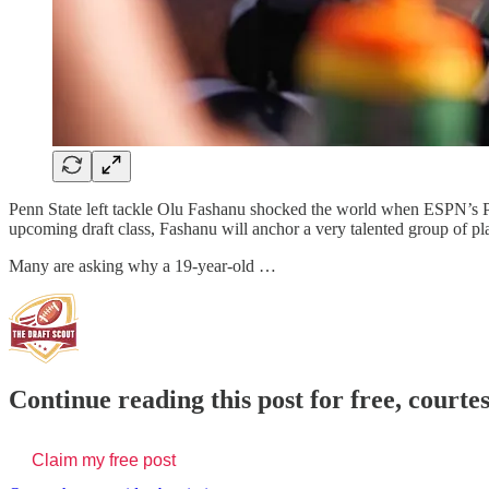
Penn State left tackle Olu Fashanu shocked the world when ESPN’s Pet
upcoming draft class, Fashanu will anchor a very talented group of play
Many are asking why a 19-year-old …
Continue reading this post for free, courte
Claim my free post