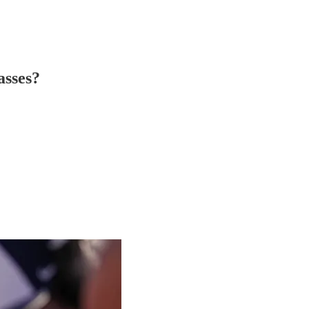
asses?