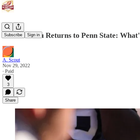
Olu Fashanu Returns to Penn State: What'
Subscribe
Sign in
A. Scout
Nov 29, 2022
∙ Paid
3
Share