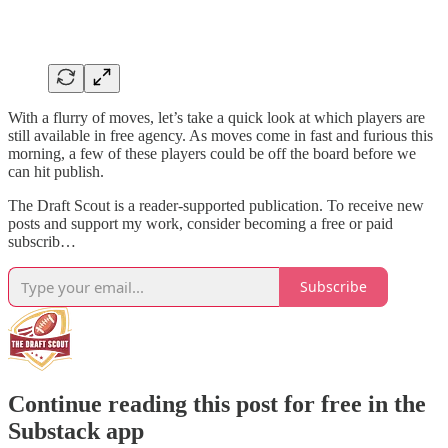
With a flurry of moves, let’s take a quick look at which players are
still available in free agency. As moves come in fast and furious this
morning, a few of these players could be off the board before we
can hit publish.
The Draft Scout is a reader-supported publication. To receive new
posts and support my work, consider becoming a free or paid
subscrib…
Subscribe
Continue reading this post for free in the
Substack app