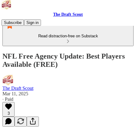
The Draft Scout
Subscribe
Sign in
Read distraction-free on Substack
NFL Free Agency Update: Best Players
Available (FREE)
The Draft Scout
Mar 11, 2025
∙ Paid
3