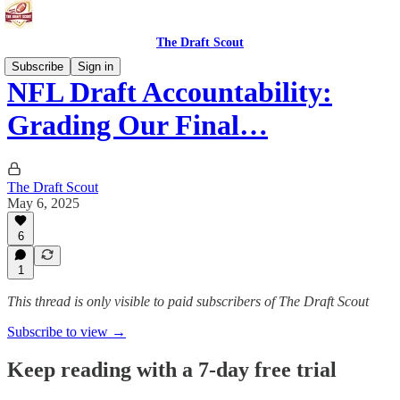
The Draft Scout
Subscribe
Sign in
NFL Draft Accountability:
Grading Our Final…
The Draft Scout
May 6, 2025
6
1
This thread is only visible to paid subscribers of The Draft Scout
Subscribe to view →
Keep reading with a 7-day free trial