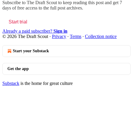
Subscribe to
The Draft Scout
to keep reading this post and get 7
days of free access to the full post archives.
Start trial
Already a paid subscriber?
Sign in
© 2026 The Draft Scout
·
Privacy
∙
Terms
∙
Collection notice
Start your Substack
Get the app
Substack
is the home for great culture