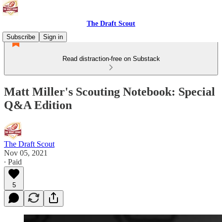
The Draft Scout
Subscribe
Sign in
Read distraction-free on Substack
Matt Miller's Scouting Notebook: Special
Q&A Edition
The Draft Scout
Nov 05, 2021
∙ Paid
5