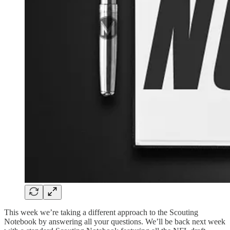
This week we’re taking a different approach to the Scouting
Notebook by answering all your questions. We’ll be back next week