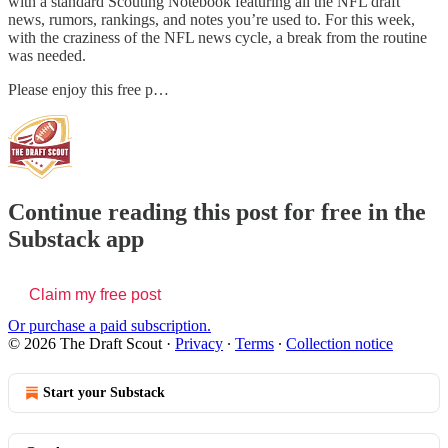
with a standard Scouting Notebook featuring all the NFL draft
news, rumors, rankings, and notes you’re used to. For this week,
with the craziness of the NFL news cycle, a break from the routine
was needed.
Please enjoy this free p…
Continue reading this post for free in the
Substack app
Claim my free post
Or purchase a paid subscription.
© 2026 The Draft Scout
·
Privacy
∙
Terms
∙
Collection notice
Start your Substack