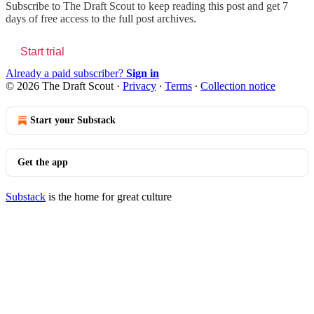
Subscribe to
The Draft Scout
to keep reading this post and get 7
days of free access to the full post archives.
Start trial
Already a paid subscriber?
Sign in
© 2026 The Draft Scout
·
Privacy
∙
Terms
∙
Collection notice
Start your Substack
Get the app
Substack
is the home for great culture