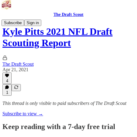
The Draft Scout
Subscribe
Sign in
Kyle Pitts 2021 NFL Draft
Scouting Report
The Draft Scout
Apr 21, 2021
4
1
This thread is only visible to paid subscribers of The Draft Scout
Subscribe to view →
Keep reading with a 7-day free trial