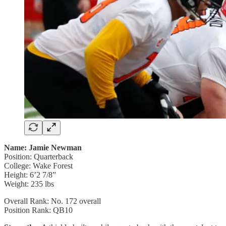
Name: Jamie Newman
Position: Quarterback
College: Wake Forest
Height: 6’2 7/8”
Weight: 235 lbs
Overall Rank: No. 172 overall
Position Rank: QB10