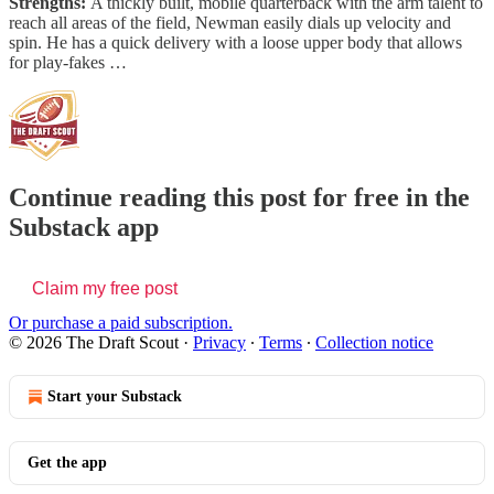
Strengths:
A thickly built, mobile quarterback with the arm talent to
reach all areas of the field, Newman easily dials up velocity and
spin. He has a quick delivery with a loose upper body that allows
for play-fakes …
Continue reading this post for free in the
Substack app
Claim my free post
Or purchase a paid subscription.
© 2026 The Draft Scout
·
Privacy
∙
Terms
∙
Collection notice
Start your Substack
Get the app