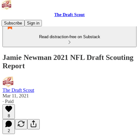
The Draft Scout
Subscribe
Sign in
Read distraction-free on Substack
Jamie Newman 2021 NFL Draft Scouting
Report
The Draft Scout
Mar 11, 2021
∙ Paid
8
2