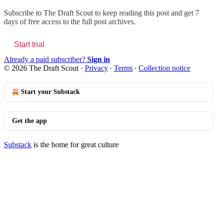
Subscribe to
The Draft Scout
to keep reading this post and get 7
days of free access to the full post archives.
Start trial
Already a paid subscriber?
Sign in
© 2026 The Draft Scout
·
Privacy
∙
Terms
∙
Collection notice
Start your Substack
Get the app
Substack
is the home for great culture