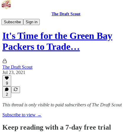
The Draft Scout
Tuesday Morning Football
Subscribe
Sign in
It's Time for the Green Bay
Packers to Trade…
The Draft Scout
Jul 23, 2021
9
2
This thread is only visible to paid subscribers of The Draft Scout
Subscribe to view →
Keep reading with a 7-day free trial