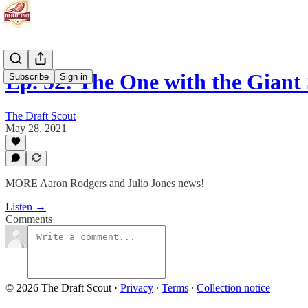
Ep. 52: The One with the Giant
Subscribe
Sign in
The Draft Scout
May 28, 2021
MORE Aaron Rodgers and Julio Jones news!
Listen →
Comments
© 2026 The Draft Scout
·
Privacy
∙
Terms
∙
Collection notice