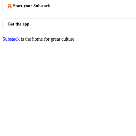
Start your Substack
Get the app
Substack
is the home for great culture