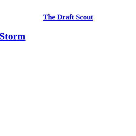
The Draft Scout
 Storm