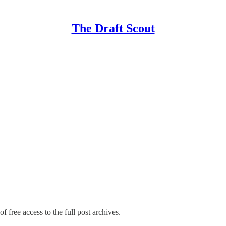
The Draft Scout
f free access to the full post archives.