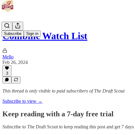
Combine Watch List
Subscribe
Sign in
Mello
Feb 26, 2024
3
This thread is only visible to paid subscribers of The Draft Scout
Subscribe to view →
Keep reading with a 7-day free trial
Subscribe to
The Draft Scout
to keep reading this post and get 7 days o