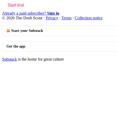
Start trial
Already a paid subscriber?
Sign in
© 2026 The Draft Scout
·
Privacy
∙
Terms
∙
Collection notice
Start your Substack
Get the app
Substack
is the home for great culture