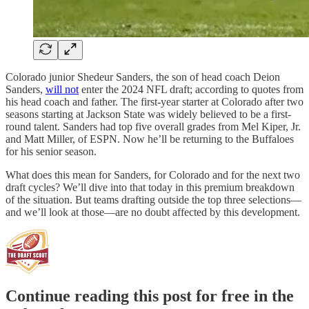
Colorado junior Shedeur Sanders, the son of head coach Deion
Sanders,
will not
enter the 2024 NFL draft; according to quotes from
his head coach and father. The first-year starter at Colorado after two
seasons starting at Jackson State was widely believed to be a first-
round talent. Sanders had top five overall grades from Mel Kiper, Jr.
and Matt Miller, of ESPN. Now he’ll be returning to the Buffaloes
for his senior season.
What does this mean for Sanders, for Colorado and for the next two
draft cycles? We’ll dive into that today in this premium breakdown
of the situation. But teams drafting outside the top three selections—
and we’ll look at those—are no doubt affected by this development.
Continue reading this post for free in the