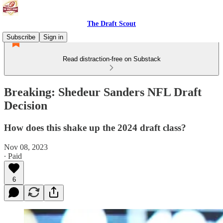
The Draft Scout
Subscribe
Sign in
Read distraction-free on Substack
Breaking: Shedeur Sanders NFL Draft
Decision
How does this shake up the 2024 draft class?
Nov 08, 2023
∙ Paid
6