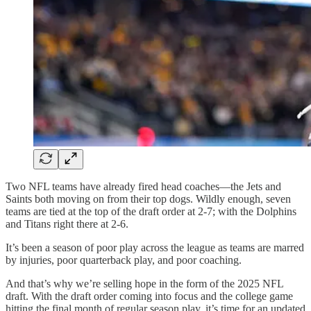
Two NFL teams have already fired head coaches—the Jets and
Saints both moving on from their top dogs. Wildly enough, seven
teams are tied at the top of the draft order at 2-7; with the Dolphins
and Titans right there at 2-6.
It’s been a season of poor play across the league as teams are marred
by injuries, poor quarterback play, and poor coaching.
And that’s why we’re selling hope in the form of the 2025 NFL
draft. With the draft order coming into focus and the college game
hitting the final month of regular season play, it’s time for an updated