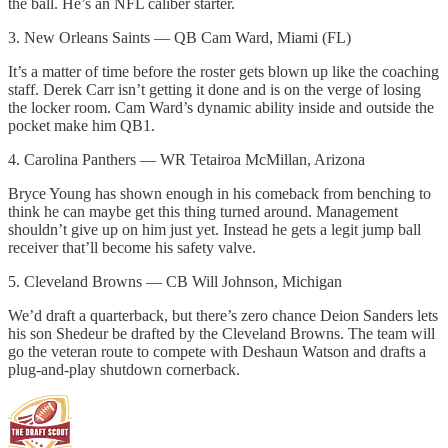
the ball. He’s an NFL caliber starter.
3. New Orleans Saints — QB Cam Ward, Miami (FL)
It’s a matter of time before the roster gets blown up like the coaching
staff. Derek Carr isn’t getting it done and is on the verge of losing
the locker room. Cam Ward’s dynamic ability inside and outside the
pocket make him QB1.
4. Carolina Panthers — WR Tetairoa McMillan, Arizona
Bryce Young has shown enough in his comeback from benching to
think he can maybe get this thing turned around. Management
shouldn’t give up on him just yet. Instead he gets a legit jump ball
receiver that’ll become his safety valve.
5. Cleveland Browns — CB Will Johnson, Michigan
We’d draft a quarterback, but there’s zero chance Deion Sanders lets
his son Shedeur be drafted by the Cleveland Browns. The team will
go the veteran route to compete with Deshaun Watson and drafts a
plug-and-play shutdown cornerback.