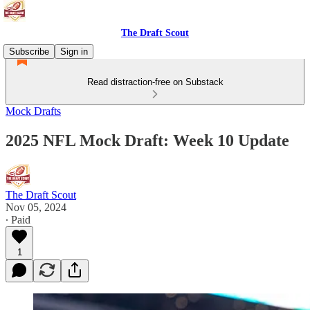
The Draft Scout
Subscribe
Sign in
Read distraction-free on Substack
Mock Drafts
2025 NFL Mock Draft: Week 10 Update
The Draft Scout
Nov 05, 2024
∙ Paid
1