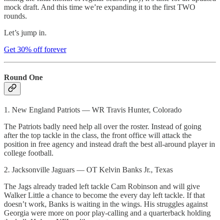
mock draft. And this time we’re expanding it to the first TWO
rounds.
Let’s jump in.
Get 30% off forever
Round One
1. New England Patriots — WR Travis Hunter, Colorado
The Patriots badly need help all over the roster. Instead of going
after the top tackle in the class, the front office will attack the
position in free agency and instead draft the best all-around player in
college football.
2. Jacksonville Jaguars — OT Kelvin Banks Jr., Texas
The Jags already traded left tackle Cam Robinson and will give
Walker Little a chance to become the every day left tackle. If that
doesn’t work, Banks is waiting in the wings. His struggles against
Georgia were more on poor play-calling and a quarterback holding