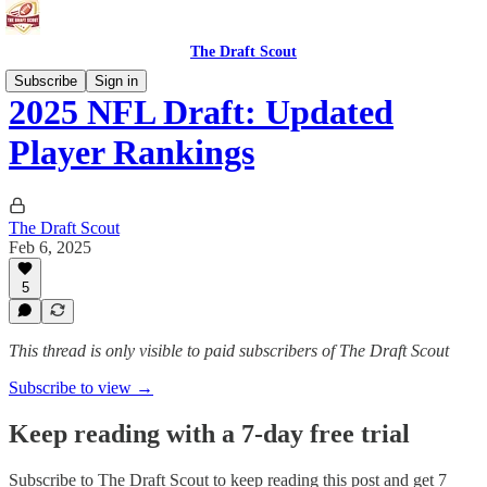
The Draft Scout
Subscribe
Sign in
2025 NFL Draft: Updated
Player Rankings
The Draft Scout
Feb 6, 2025
5
This thread is only visible to paid subscribers of The Draft Scout
Subscribe to view →
Keep reading with a 7-day free trial
Subscribe to
The Draft Scout
to keep reading this post and get 7