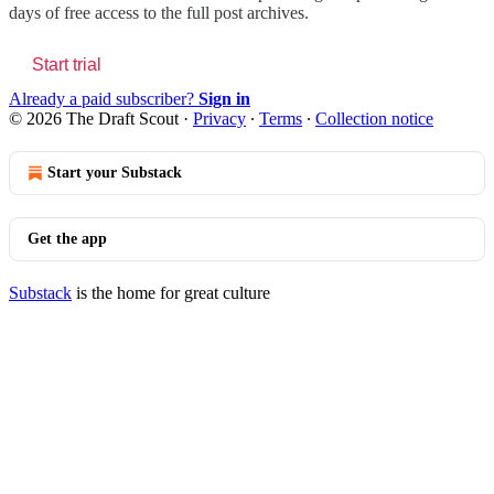
days of free access to the full post archives.
Start trial
Already a paid subscriber?
Sign in
© 2026 The Draft Scout
·
Privacy
∙
Terms
∙
Collection notice
Start your Substack
Get the app
Substack
is the home for great culture