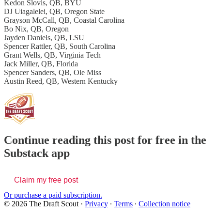
Kedon Slovis, QB, BYU
DJ Uiagalelei, QB, Oregon State
Grayson McCall, QB, Coastal Carolina
Bo Nix, QB, Oregon
Jayden Daniels, QB, LSU
Spencer Rattler, QB, South Carolina
Grant Wells, QB, Virginia Tech
Jack Miller, QB, Florida
Spencer Sanders, QB, Ole Miss
Austin Reed, QB, Western Kentucky
Continue reading this post for free in the
Substack app
Claim my free post
Or purchase a paid subscription.
© 2026 The Draft Scout
·
Privacy
∙
Terms
∙
Collection notice