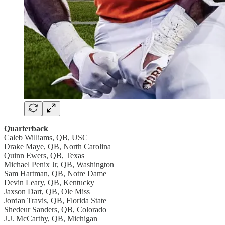
Quarterback
Caleb Williams, QB, USC
Drake Maye, QB, North Carolina
Quinn Ewers, QB, Texas
Michael Penix Jr, QB, Washington
Sam Hartman, QB, Notre Dame
Devin Leary, QB, Kentucky
Jaxson Dart, QB, Ole Miss
Jordan Travis, QB, Florida State
Shedeur Sanders, QB, Colorado
J.J. McCarthy, QB, Michigan