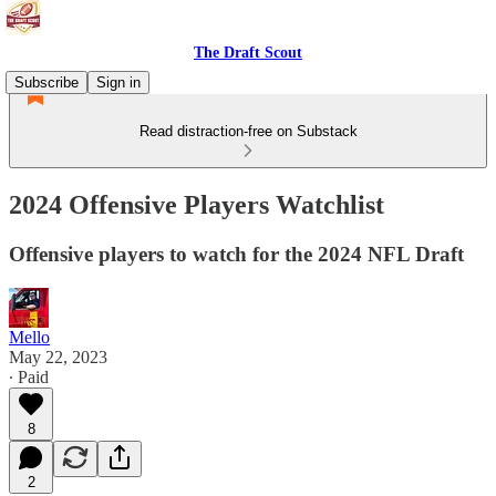
The Draft Scout
Subscribe
Sign in
Read distraction-free on Substack
2024 Offensive Players Watchlist
Offensive players to watch for the 2024 NFL Draft
Mello
May 22, 2023
∙ Paid
8
2