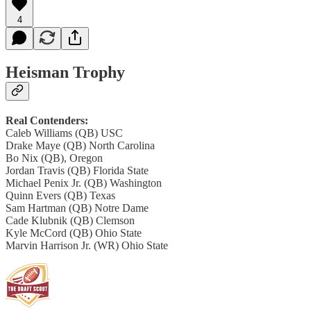
4
Heisman Trophy
Real Contenders:
Caleb Williams (QB) USC
Drake Maye (QB) North Carolina
Bo Nix (QB), Oregon
Jordan Travis (QB) Florida State
Michael Penix Jr. (QB) Washington
Quinn Evers (QB) Texas
Sam Hartman (QB) Notre Dame
Cade Klubnik (QB) Clemson
​​Kyle McCord (QB) Ohio State
Marvin Harrison Jr. (WR) Ohio State