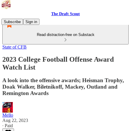
The Draft Scout
Subscribe
Sign in
Read distraction-free on Substack
State of CFB
2023 College Football Offense Award
Watch List
A look into the offensive awards; Heisman Trophy,
Doak Walker, Biletnikoff, Mackey, Outland and
Remington Awards
Mello
Aug 22, 2023
∙ Paid