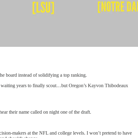
he board instead of solidifying a top ranking.
een waiting years to finally scout…but Oregon’s Kayvon Thibodeaux
ear their name called on night one of the draft.
ecision-makers at the NFL and college levels. I won’t pretend to have