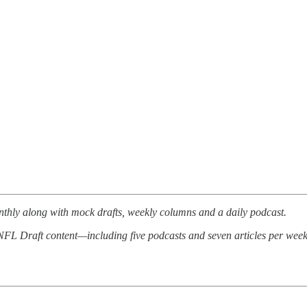
thly along with mock drafts, weekly columns and a daily podcast.
d NFL Draft content—including five podcasts and seven articles per week