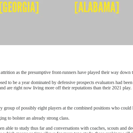
 attrition as the presumptive front-runners have played their way down t
pposed to be a year dominated by defensive prospects evaluators had b
nd are right now living more off their reputations than their 2021 play.
vy group of possibly eight players at the combined positions who could h
ing to bolster an already strong class.
been able to study thus far and conversations with coaches, scouts and d