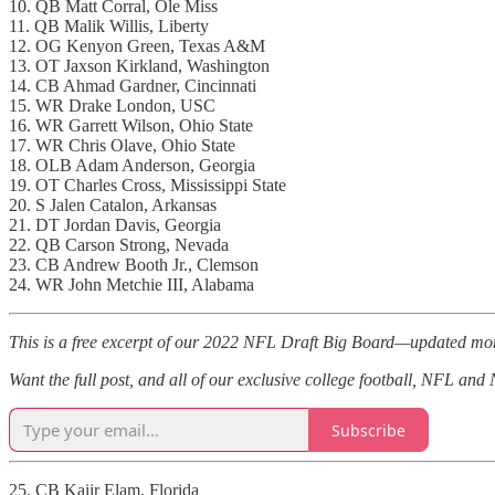
10. QB Matt Corral, Ole Miss
11. QB Malik Willis, Liberty
12. OG Kenyon Green, Texas A&M
13. OT Jaxson Kirkland, Washington
14. CB Ahmad Gardner, Cincinnati
15. WR Drake London, USC
16. WR Garrett Wilson, Ohio State
17. WR Chris Olave, Ohio State
18. OLB Adam Anderson, Georgia
19. OT Charles Cross, Mississippi State
20. S Jalen Catalon, Arkansas
21. DT Jordan Davis, Georgia
22. QB Carson Strong, Nevada
23. CB Andrew Booth Jr., Clemson
24. WR John Metchie III, Alabama
This is a free excerpt of our 2022 NFL Draft Big Board—updated mon
Want the full post, and all of our exclusive college football, NFL an
Subscribe
25. CB Kaiir Elam, Florida