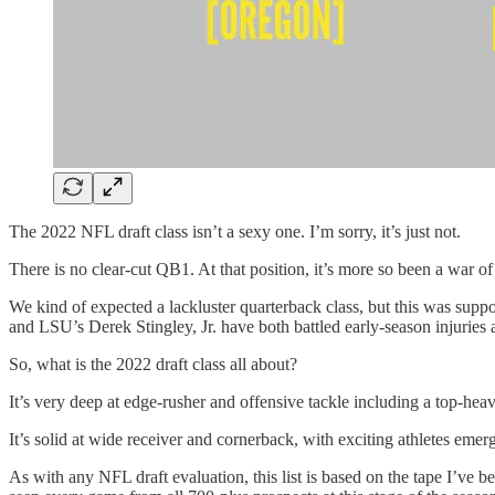
The 2022 NFL draft class isn’t a sexy one. I’m sorry, it’s just not.
There is no clear-cut QB1. At that position, it’s more so been a war of
We kind of expected a lackluster quarterback class, but this was su
and LSU’s Derek Stingley, Jr. have both battled early-season injuries a
So, what is the 2022 draft class all about?
It’s very deep at edge-rusher and offensive tackle including a top-hea
It’s solid at wide receiver and cornerback, with exciting athletes emerg
As with any NFL draft evaluation, this list is based on the tape I’ve 