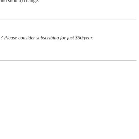
 (and should) change.
? Please consider subscribing for just $50/year.