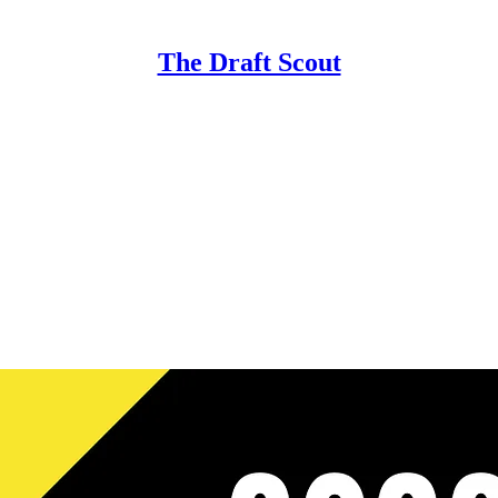
The Draft Scout