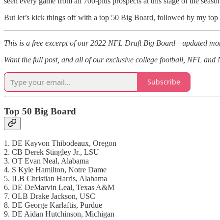
seen every game from all 700-plus prospects at this stage of the seas
But let’s kick things off with a top 50 Big Board, followed by my top 
This is a free excerpt of our 2022 NFL Draft Big Board—updated mon
Want the full post, and all of our exclusive college football, NFL an
Subscribe
Top 50 Big Board
1. DE Kayvon Thibodeaux, Oregon
2. CB Derek Stingley Jr., LSU
3. OT Evan Neal, Alabama
4. S Kyle Hamilton, Notre Dame
5. ILB Christian Harris, Alabama
6. DE DeMarvin Leal, Texas A&M
7. OLB Drake Jackson, USC
8. DE George Karlaftis, Purdue
9. DE Aidan Hutchinson, Michigan