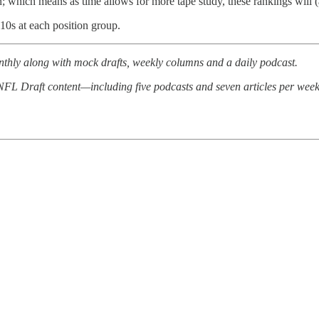
on; which means as time allows for more tape study, these rankings will
10s at each position group.
thly along with mock drafts, weekly columns and a daily podcast.
d NFL Draft content—including five podcasts and seven articles per week