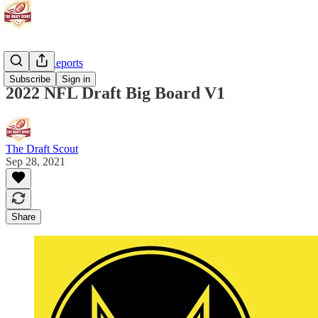
Scouting Reports
Subscribe
Sign in
2022 NFL Draft Big Board V1
The Draft Scout
Sep 28, 2021
Share