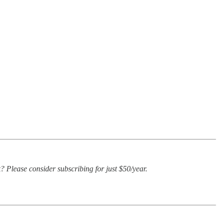
? Please consider subscribing for just $50/year.