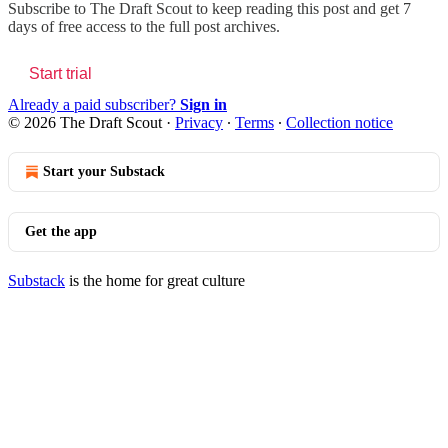
Subscribe to
The Draft Scout
to keep reading this post and get 7
days of free access to the full post archives.
Start trial
Already a paid subscriber?
Sign in
© 2026 The Draft Scout
·
Privacy
∙
Terms
∙
Collection notice
Start your Substack
Get the app
Substack
is the home for great culture