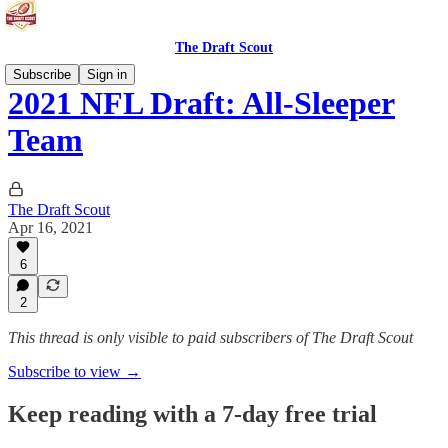
The Draft Scout
Subscribe
Sign in
2021 NFL Draft: All-Sleeper
Team
The Draft Scout
Apr 16, 2021
6
2
This thread is only visible to paid subscribers of The Draft Scout
Subscribe to view →
Keep reading with a 7-day free trial